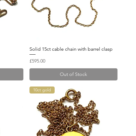
Quick View
Solid 15ct cable chain with barrel clasp
Price
£595.00
Out of Stock
10ct gold