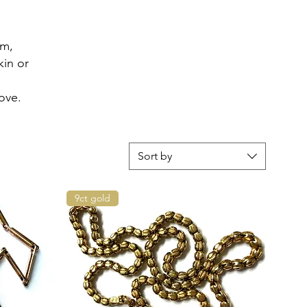
em,
kin or
ove.
Sort by
9ct gold