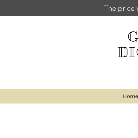
The price 
Hom