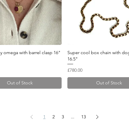
Quick View
Quick View
lky omega with barrel clasp 16"
Super cool box chain with dog
16.5"
Price
£780.00
Out of Stock
Out of Stock
1
2
3
...
13