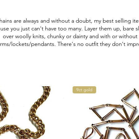
hains are always and without a doubt, my best selling it
use you just can't have too many. Layer them up, bare s
over woolly knits, chunky or dainty and with or without
rms/lockets/pendants. There's no outfit they don't impr
9ct gold