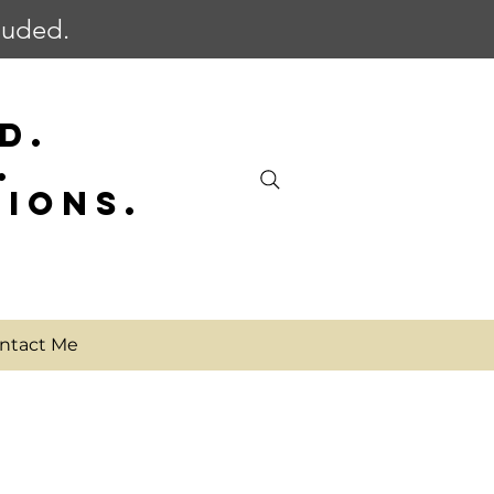
cluded.
D.
.
SIONS.
ntact Me