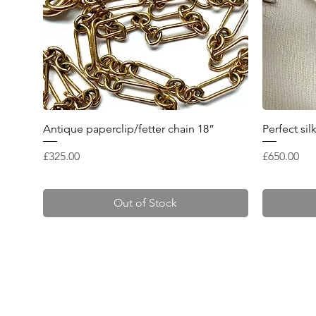
Quick View
Antique paperclip/fetter chain 18”
Perfect si
Price
Price
£325.00
£650.00
Out of Stock