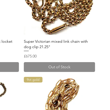
Quick View
t locket
Super Victorian mixed link chain with
dog clip 21.25"
Price
£675.00
Out of Stock
9ct gold