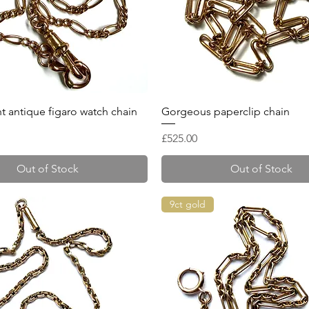
Quick View
Quick View
t antique figaro watch chain
Gorgeous paperclip chain
Price
£525.00
Out of Stock
Out of Stock
9ct gold