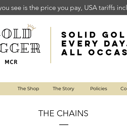
you see is the price you pay, USA tariffs in
SOLID GOL
EVERY DAY
ALL OCCA
e
The Shop
The Story
Policies
Co
THE CHAINS