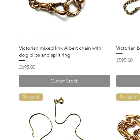
Quick View
Victorian mixed link Albert chain with
Victorian b
dog clips and split ring
Price
£595.00
Price
£695.00
Out of Stock
9ct gold
9ct gold