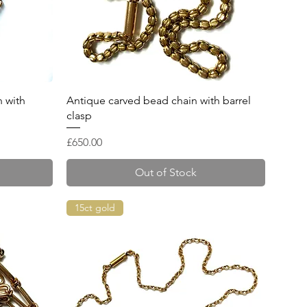
Quick View
 with
Antique carved bead chain with barrel
clasp
Price
£650.00
Out of Stock
15ct gold