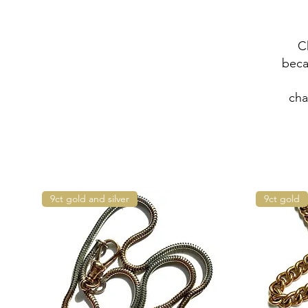
C
beca
cha
9ct gold and silver
9ct gold