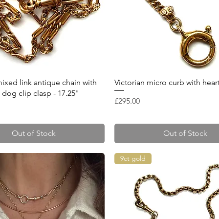
Quick View
Quick View
mixed link antique chain with
Victorian micro curb with hear
dog clip clasp - 17.25"
Price
£295.00
Out of Stock
Out of Stock
9ct gold