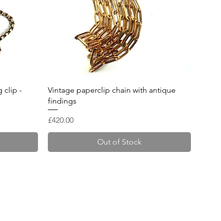
Quick View
 clip -
Vintage paperclip chain with antique
findings
Price
£420.00
Out of Stock