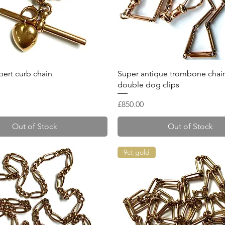
Quick View
Quick View
ert curb chain
Super antique trombone chain
double dog clips
Price
£850.00
Out of Stock
Out of Stock
9ct gold