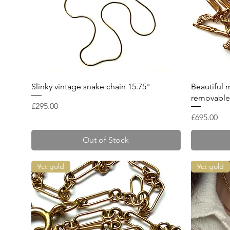
Quick View
Slinky vintage snake chain 15.75"
Beautiful 
removable 
Price
£295.00
Price
£695.00
Out of Stock
9ct gold
9ct gold