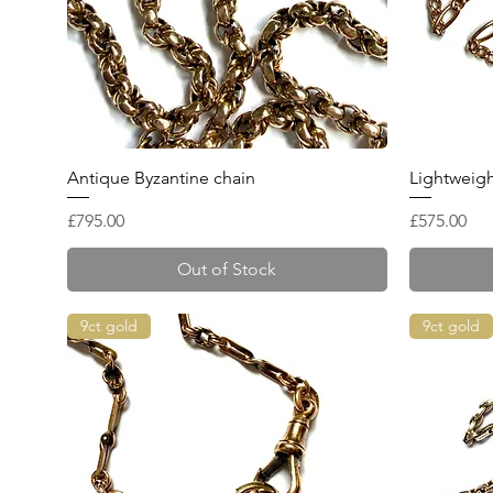
Quick View
Antique Byzantine chain
Lightweigh
Price
Price
£795.00
£575.00
Out of Stock
9ct gold
9ct gold