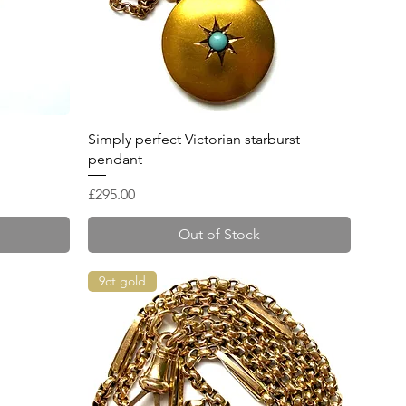
Quick View
Simply perfect Victorian starburst
pendant
Price
£295.00
Out of Stock
9ct gold