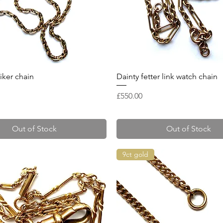
Quick View
Quick View
iker chain
Dainty fetter link watch chain
Price
£550.00
Out of Stock
Out of Stock
9ct gold