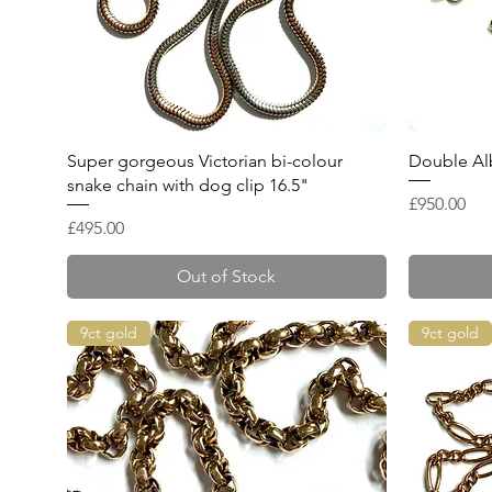
Quick View
Super gorgeous Victorian bi-colour
Double Alb
snake chain with dog clip 16.5"
Price
£950.00
Price
£495.00
Out of Stock
9ct gold
9ct gold