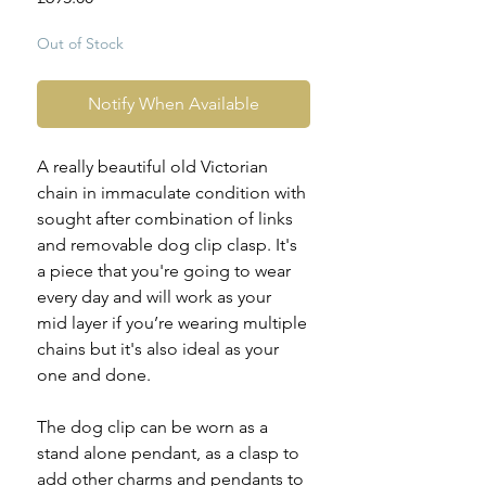
Out of Stock
Notify When Available
A really beautiful old Victorian
chain in immaculate condition with
sought after combination of links
and removable dog clip clasp. It's
a piece that you're going to wear
every day and will work as your
mid layer if you’re wearing multiple
chains but it's also ideal as your
one and done.
The dog clip can be worn as a
stand alone pendant, as a clasp to
add other charms and pendants to