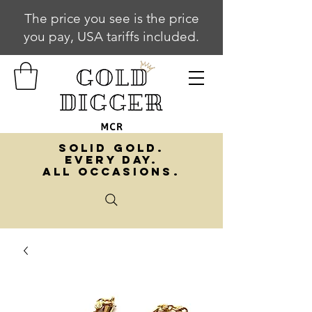
The price you see is the price
you pay, USA tariffs included.
SOLID GOLD.
EVERY DAY.
ALL OCCASIONS.