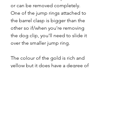
or can be removed completely.
One of the jump rings attached to
the barrel clasp is bigger than the
other so if/when you're removing
the dog clip, you'll need to slide it
over the smaller jump ring.
The colour of the gold is rich and
yellow but it does have a degree of
warmth, indicative to the period in
which it was made.
A quality piece to add to your
collection.
Specifications
Material
- 9ct gold
Please note