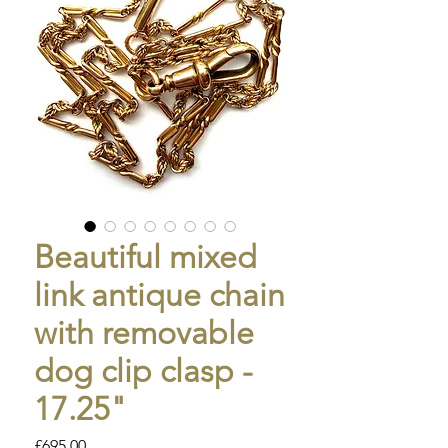
Beautiful mixed
link antique chain
with removable
dog clip clasp -
17.25"
Price
£695.00