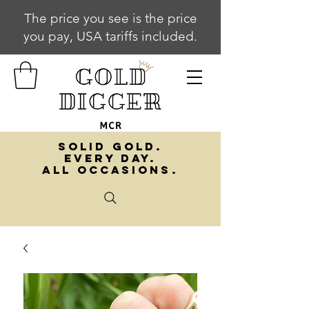
The price you see is the price
you pay, USA tariffs included.
SOLID GOLD.
EVERY DAY.
ALL OCCASIONS.