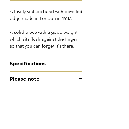
A lovely vintage band with bevelled
edge made in London in 1987.
A solid piece with a good weight
which sits flush against the finger
so that you can forget it's there.
Specifications
Material - 9ct gold
Please note
Hallmarks - 375 | London | 1987
Country of origin - England
All of my pieces are at the very
Size - UK N.5 / US 7 (fits more
least pre-loved and most of them
like a UK M.5/US 6.5)
are vintage or antique. This item is
Width - 7mm
not brand new and as such, will not
Weight - 4g
look brand new. Please expect
Condition - excellent vintage
signs of wear to include kinks in