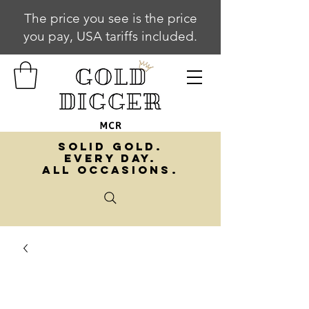
The price you see is the price
you pay, USA tariffs included.
SOLID GOLD.
EVERY DAY.
ALL OCCASIONS.