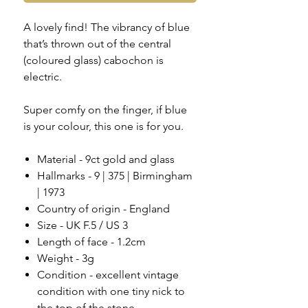
A lovely find! The vibrancy of blue
that’s thrown out of the central
(coloured glass) cabochon is
electric.
Super comfy on the finger, if blue
is your colour, this one is for you.
Material - 9ct gold and glass
Hallmarks - 9 | 375 | Birmingham
| 1973
Country of origin - England
Size - UK F.5 / US 3
Length of face - 1.2cm
Weight - 3g
Condition - excellent vintage
condition with one tiny nick to
the top of the stone,