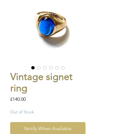
Vintage signet
ring
Price
£140.00
Out of Stock
Notify When Available