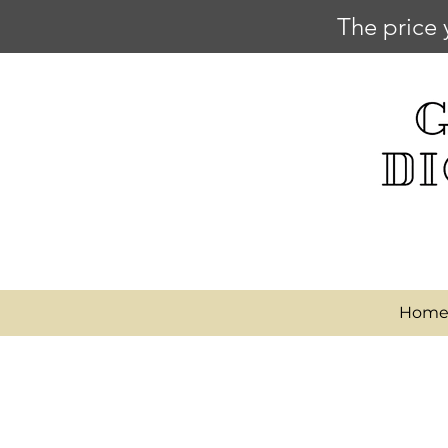
The price 
Hom