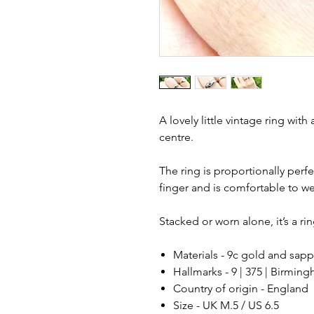
A lovely little vintage ring with
centre.
The ring is proportionally perf
finger and is comfortable to we
Stacked or worn alone, it’s a ri
Materials - 9c gold and sapp
Hallmarks - 9 | 375 | Birming
Country of origin - England
Size - UK M.5 / US 6.5