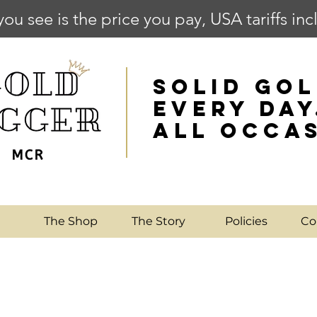
you see is the price you pay, USA tariffs in
SOLID GOL
EVERY DAY
ALL OCCA
e
The Shop
The Story
Policies
Co