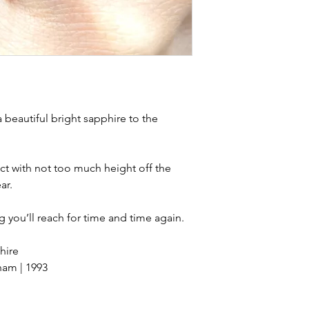
stones and accept t
buying sustainable j
can with item desc
you are aware of a
buy.
 a beautiful bright sapphire to the
ect with not too much height off the
ar.
ng you’ll reach for time and time again.
hire
ham | 1993