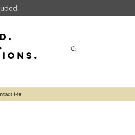
cluded.
D.
.
SIONS.
ntact Me