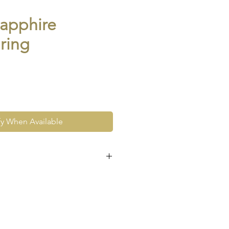
sapphire
 ring
fy When Available
e at the very least pre-loved
re vintage or antique. This
ew and as such, will not look
expect signs of wear to include
ace wear to gold, scuffs to