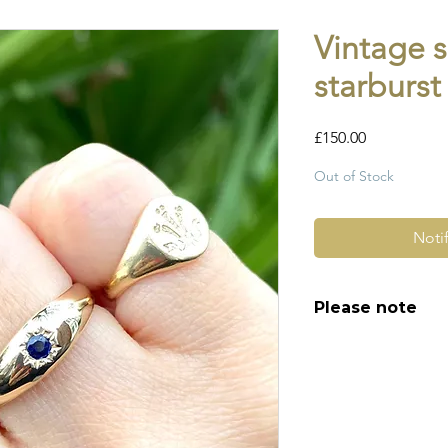
Vintage 
starburst
Price
£150.00
Out of Stock
Noti
Please note
All of my pieces ar
and most of them a
item is not brand n
brand new. Please 
kinks in links, surf