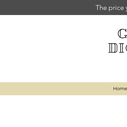
The price 
Hom