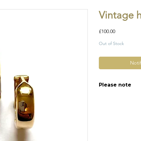
Vintage 
Price
£100.00
Out of Stock
Noti
Please note
All of my pieces ar
and most of them a
item is not brand n
brand new. Please 
kinks in links, surf
stones and accept t