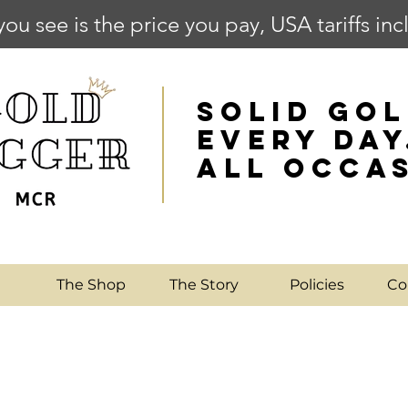
you see is the price you pay, USA tariffs in
SOLID GOL
EVERY DAY
ALL OCCA
e
The Shop
The Story
Policies
Co