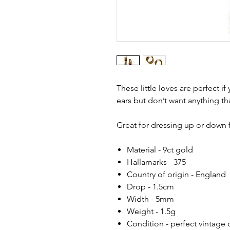
These little loves are perfect i
ears but don’t want anything th
Great for dressing up or down f
Material - 9ct gold
Hallamarks - 375
Country of origin - England
Drop - 1.5cm
Width - 5mm
Weight - 1.5g
Condition - perfect vintage