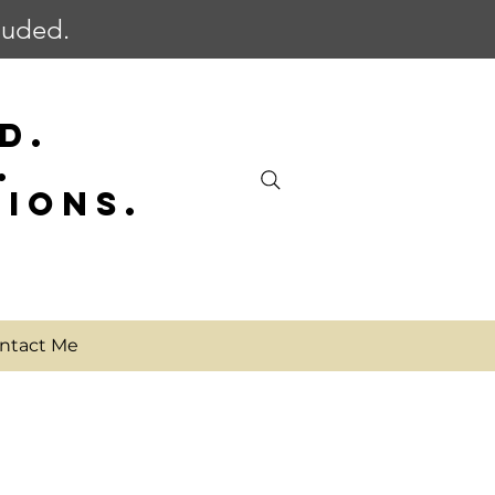
cluded.
D.
.
SIONS.
ntact Me