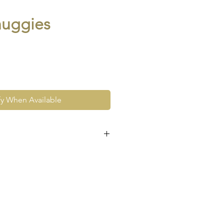
huggies
fy When Available
e at the very least pre-loved
re vintage or antique. This
ew and as such, will not look
expect signs of wear to include
ace wear to gold, scuffs to
his as part and parcel of