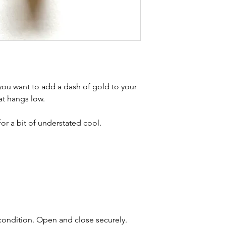
buying sustainable j
can with item desc
you are aware of a
buy.
f you want to add a dash of gold to your
at hangs low.
or a bit of understated cool.
 condition. Open and close securely.