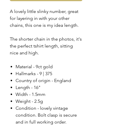
A lovely little slinky number, great
for layering in with your other
chains, this one is my idea length.
The shorter chain in the photos, it's
the perfect tshirt length, sitting
nice and high.
Material - 9ct gold
Hallmarks - 9 | 375
Country of origin - England
Length - 16"
Width - 1.5mm
Weight - 2.5g
Condition - lovely vintage
condition. Bolt clasp is secure
and in full working order.