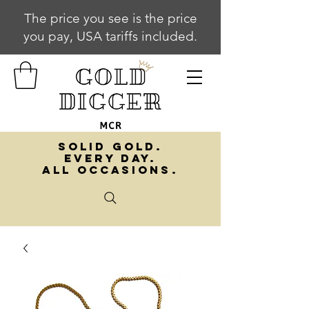
The price you see is the price
you pay, USA tariffs included.
SOLID GOLD.
EVERY DAY.
ALL OCCASIONS.