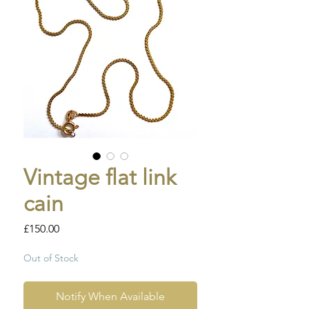
Vintage flat link
cain
Price
£150.00
Out of Stock
Notify When Available