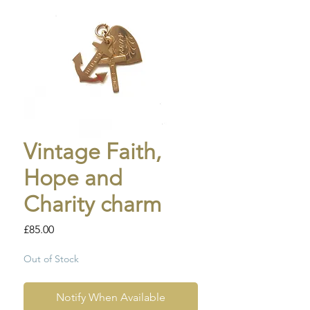
Vintage Faith,
Hope and
Charity charm
Price
£85.00
Out of Stock
Notify When Available