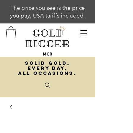
The price you see is the price
you pay, USA tariffs included.
SOLID GOLD.
EVERY DAY.
ALL OCCASIONS.