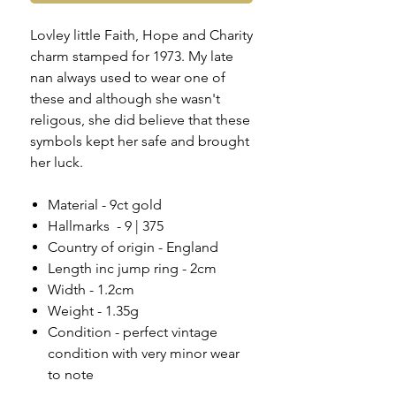
Lovley little Faith, Hope and Charity
charm stamped for 1973. My late
nan always used to wear one of
these and although she wasn't
religous, she did believe that these
symbols kept her safe and brought
her luck.
Material - 9ct gold
Hallmarks - 9 | 375
Country of origin - England
Length inc jump ring - 2cm
Width - 1.2cm
Weight - 1.35g
Condition - perfect vintage
condition with very minor wear
to note