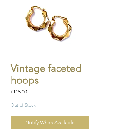
Vintage faceted
hoops
Price
£115.00
Out of Stock
Notify When Available