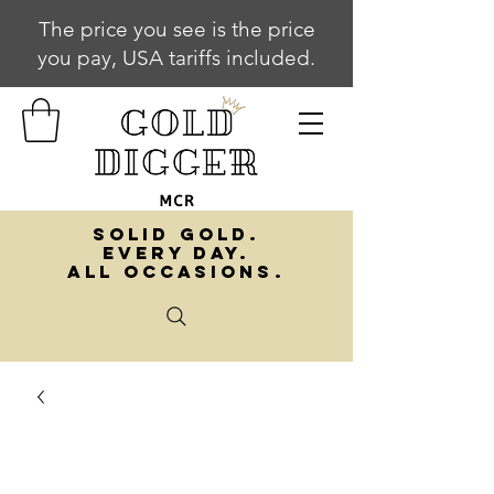
The price you see is the price
you pay, USA tariffs included.
SOLID GOLD.
EVERY DAY.
ALL OCCASIONS.