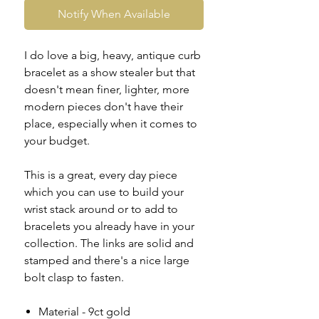
Notify When Available
I do love a big, heavy, antique curb
bracelet as a show stealer but that
doesn't mean finer, lighter, more
modern pieces don't have their
place, especially when it comes to
your budget.
This is a great, every day piece
which you can use to build your
wrist stack around or to add to
bracelets you already have in your
collection. The links are solid and
stamped and there's a nice large
bolt clasp to fasten.
Material - 9ct gold