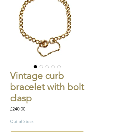
Vintage curb
bracelet with bolt
clasp
Price
£240.00
Out of Stock