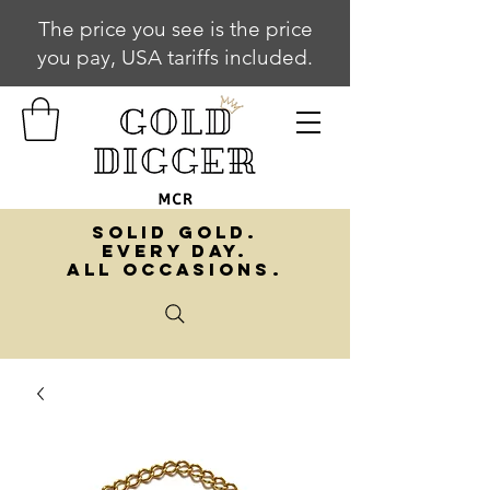
The price you see is the price
you pay, USA tariffs included.
SOLID GOLD.
EVERY DAY.
ALL OCCASIONS.