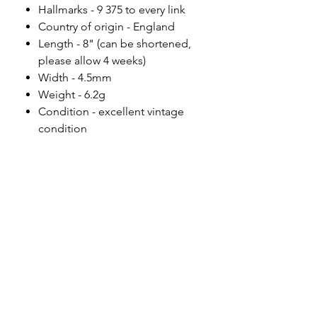
Hallmarks - 9 375 to every link
Country of origin - England
Length - 8" (can be shortened,
please allow 4 weeks)
Width - 4.5mm
Weight - 6.2g
Condition - excellent vintage
condition
Please note
All of my pieces are at the very
least pre-loved and most of them
are vintage or antique. This item is
not brand new and as such, will not
look brand new. Please expect
signs of wear to include kinks in
links, surface wear to gold, scuffs