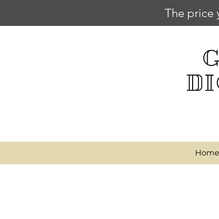
The price 
Hom