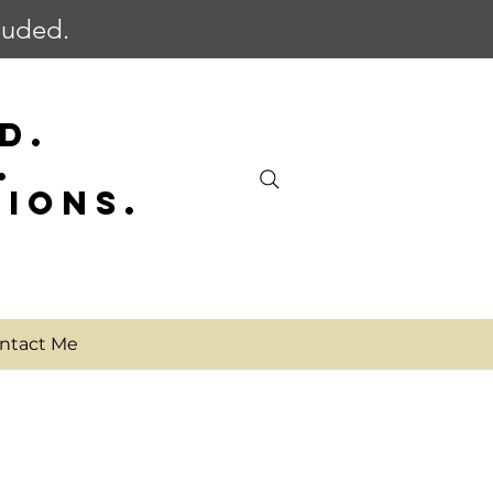
cluded.
D.
.
SIONS.
ntact Me