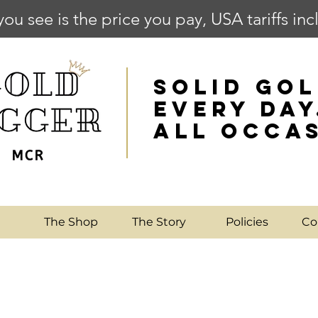
you see is the price you pay, USA tariffs in
SOLID GOL
EVERY DAY
ALL OCCA
e
The Shop
The Story
Policies
Co