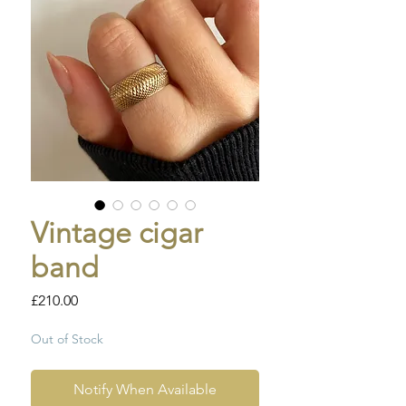
Vintage cigar
band
Price
£210.00
Out of Stock
Notify When Available