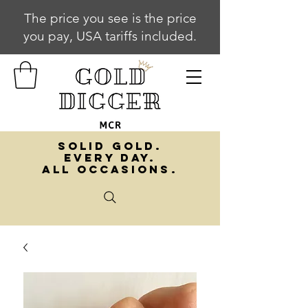
The price you see is the price
you pay, USA tariffs included.
SOLID GOLD.
EVERY DAY.
ALL OCCASIONS.