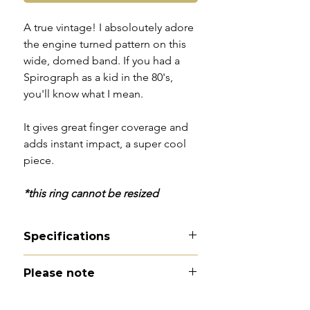
A true vintage! I absoloutely adore
the engine turned pattern on this
wide, domed band. If you had a
Spirograph as a kid in the 80's,
you'll know what I mean.
It gives great finger coverage and
adds instant impact, a super cool
piece.
*this ring cannot be resized
Specifications
Material - 9ct gold
Please note
Hallmarks - 9 | 375 | London |
1969
All of my pieces are at the very