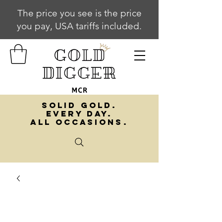
The price you see is the price
you pay, USA tariffs included.
SOLID GOLD.
EVERY DAY.
ALL OCCASIONS.