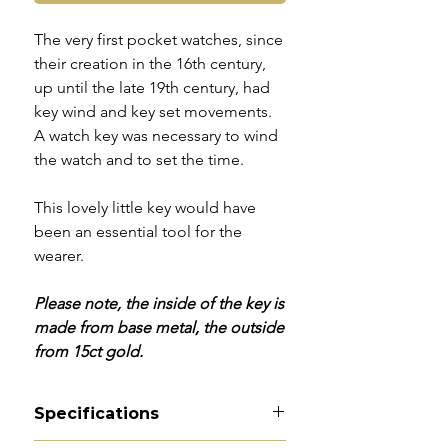
The very first pocket watches, since
their creation in the 16th century,
up until the late 19th century, had
key wind and key set movements.
A watch key was necessary to wind
the watch and to set the time.
This lovely little key would have
been an essential tool for the
wearer.
Please note, the inside of the key is
made from base metal, the outside
from 15ct gold.
Specifications