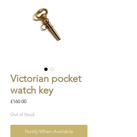
Victorian pocket
watch key
Price
£160.00
Out of Stock
Notify When Available