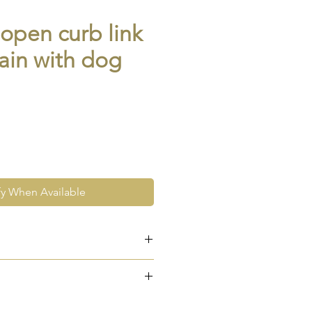
 open curb link
ain with dog
fy When Available
ose gold
5 to both dog clips and every
e at the very least pre-loved