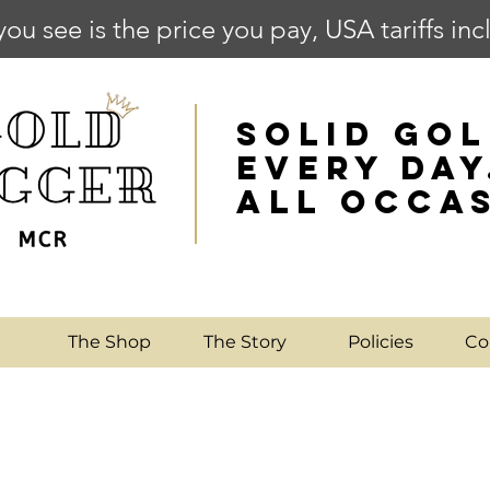
you see is the price you pay, USA tariffs in
SOLID GOL
EVERY DAY
ALL OCCA
e
The Shop
The Story
Policies
Co