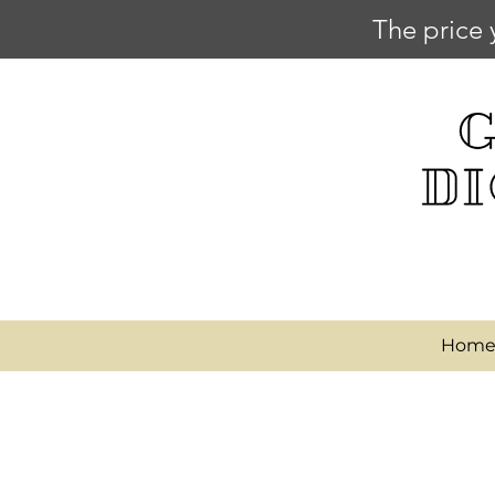
The price 
Hom