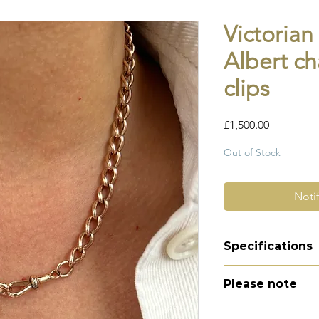
Victorian
Albert ch
clips
Price
£1,500.00
Out of Stock
Noti
Specifications
Material - 9ct r
Please note
Hallmarks - 9 37
link
All of my pieces ar