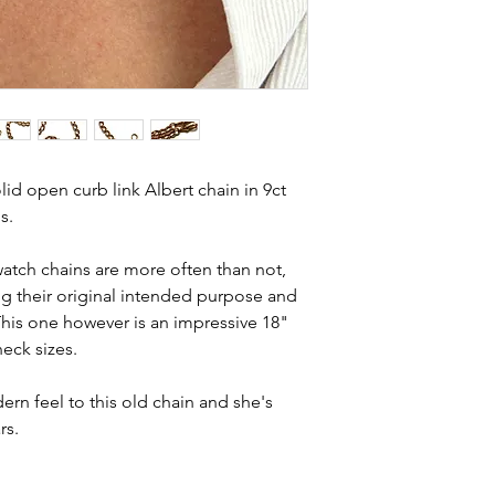
Country of orig
and most of them a
Total length - 1
item is not brand n
Width - 6.1mm
brand new. Please 
Weight - 40.4g
kinks in links, surf
Condition - exc
stones and accept t
crisp hallmarks 
buying second hand 
I can with item de
id open curb link Albert chain in 9ct
statement and aim 
s.
any potential defe
atch chains are more often than not,
ing their original intended purpose and
 This one however is an impressive 18"
neck sizes.
rn feel to this old chain and she's
rs.