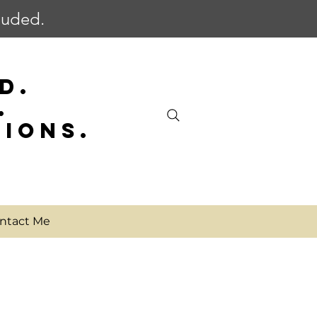
cluded.
D.
.
SIONS.
ntact Me