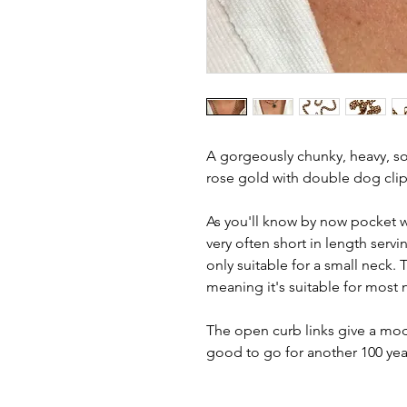
A gorgeously chunky, heavy, sol
rose gold with double dog clip
As you'll know by now pocket w
very often short in length serv
only suitable for a small neck.
meaning it's suitable for most 
The open curb links give a mode
good to go for another 100 yea