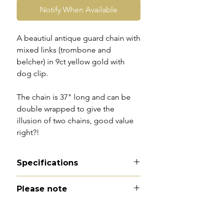
Notify When Available
A beautiul antique guard chain with
mixed links (trombone and
belcher) in 9ct yellow gold with
dog clip.
The chain is 37" long and can be
double wrapped to give the
illusion of two chains, good value
right?!
Specifications
Material - 9ct gold
Please note
Hallmarks - faded marks to dog
clip
All of my pieces are at the very
Country of origin - England
least pre-loved and most of them