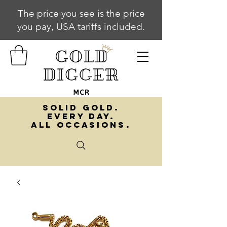
The price you see is the price
you pay, USA tariffs included.
SOLID GOLD.
EVERY DAY.
ALL OCCASIONS.