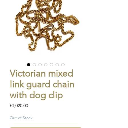
Victorian mixed
link guard chain
with dog clip
Price
£1,020.00
Out of Stock