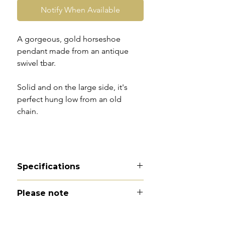
Notify When Available
A gorgeous, gold horseshoe
pendant made from an antique
swivel tbar.
Solid and on the large side, it's
perfect hung low from an old
chain.
Specifications
Material - 9ct gold
Please note
Hallmarks - 9 | 375 | VHM
Country of origin - England
All of my pieces are at the very
Total length - 2.5cm
least pre-owned and most of them