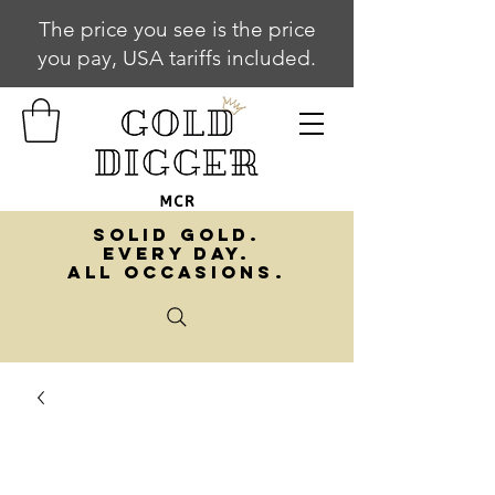
The price you see is the price
you pay, USA tariffs included.
SOLID GOLD.
EVERY DAY.
ALL OCCASIONS.