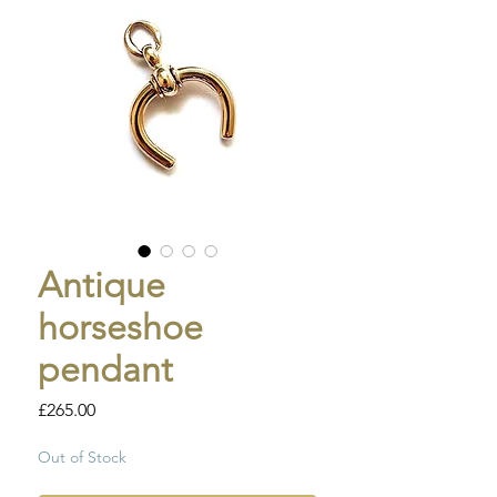
Antique
horseshoe
pendant
Price
£265.00
Out of Stock