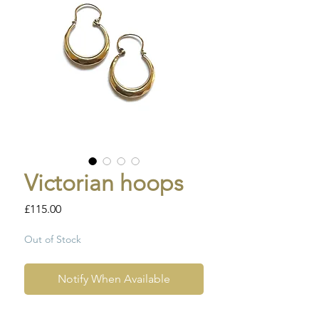
Victorian hoops
Price
£115.00
Out of Stock
Notify When Available