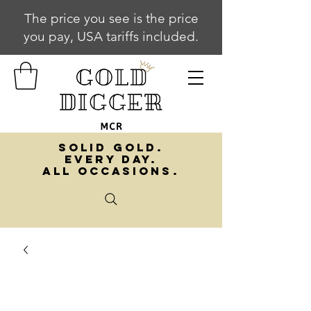
The price you see is the price
you pay, USA tariffs included.
SOLID GOLD.
EVERY DAY.
ALL OCCASIONS.