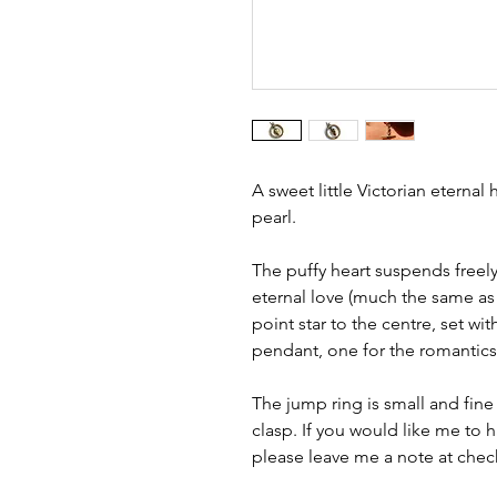
A sweet little Victorian eternal
pearl.
The puffy heart suspends freely
eternal love (much the same as 
point star to the centre, set with
pendant, one for the romantics
The jump ring is small and fine
clasp. If you would like me to 
please leave me a note at chec