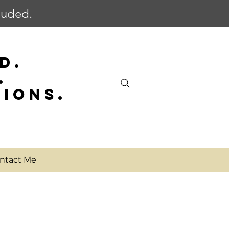
cluded.
D.
.
SIONS.
ntact Me