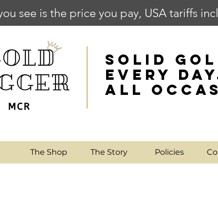
you see is the price you pay, USA tariffs in
SOLID GOL
EVERY DAY
ALL OCCA
e
The Shop
The Story
Policies
Co