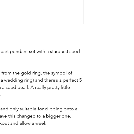
Width - 1.7cm
item is not brand n
Weight - 1g
brand new. Please 
Condition - exce
kinks in links, surf
stones and accept t
buying second hand 
I can with item de
statements and aim
 heart pendant set with a starburst seed
any potential defe
study the photos ca
condition statemen
 from the gold ring, the symbol of
a wedding ring) and there’s a perfect 5
 a seed pearl. A really pretty little
.
 and only suitable for clipping onto a
have this changed to a bigger one,
kout and allow a week.