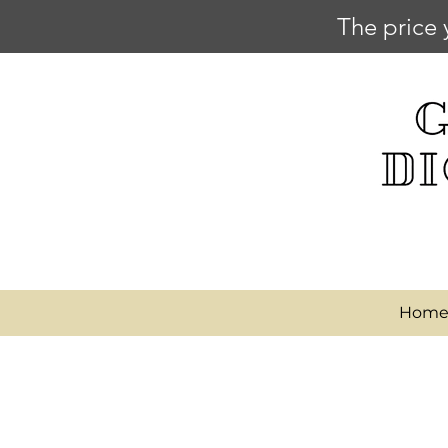
The price 
Hom