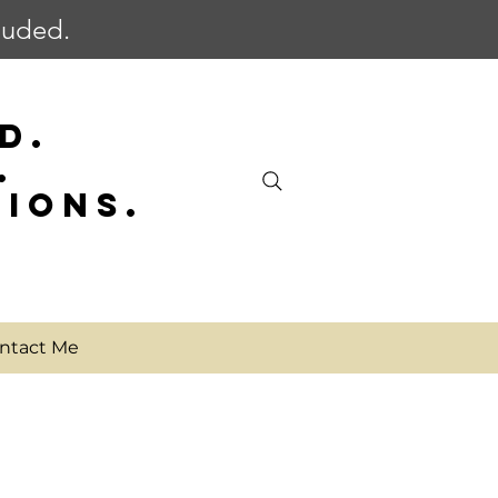
cluded.
D.
.
SIONS.
ntact Me