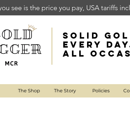
you see is the price you pay, USA tariffs in
SOLID GOL
EVERY DAY
ALL OCCA
e
The Shop
The Story
Policies
Co