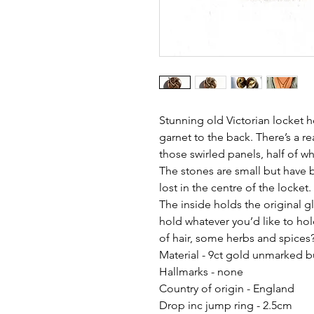
Stunning old Victorian locket 
garnet to the back. There’s a re
those swirled panels, half of w
The stones are small but have b
lost in the centre of the locket.
The inside holds the original 
hold whatever you’d like to hol
of hair, some herbs and spices?
Material - 9ct gold unmarked b
Hallmarks - none
Country of origin - England
Drop inc jump ring - 2.5cm