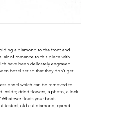
holding a diamond to the front and
al air of romance to this piece with
hich have been delicately engraved.
een bezel set so that they don’t get
glass panel which can be removed to
d inside; dried flowers, a photo, a lock
 Whatever floats your boat.
ut tested, old cut diamond, garnet