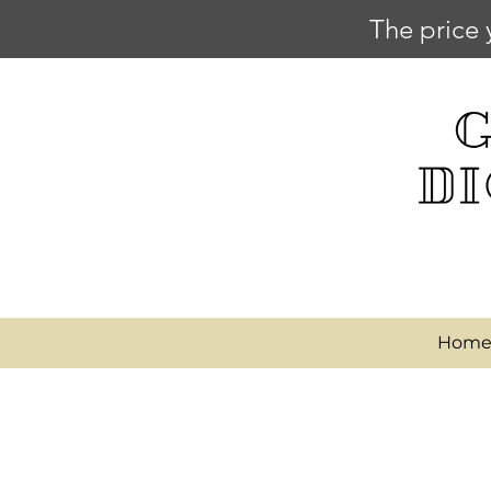
The price 
Hom