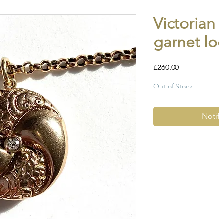
Victoria
garnet lo
Price
£260.00
Out of Stock
Noti