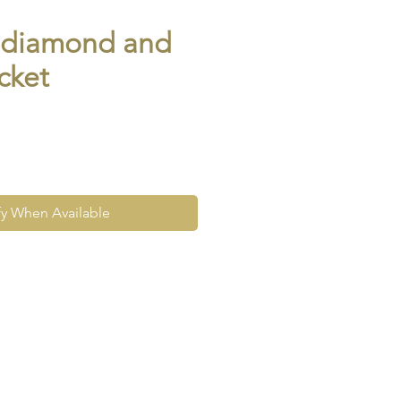
n diamond and
cket
fy When Available