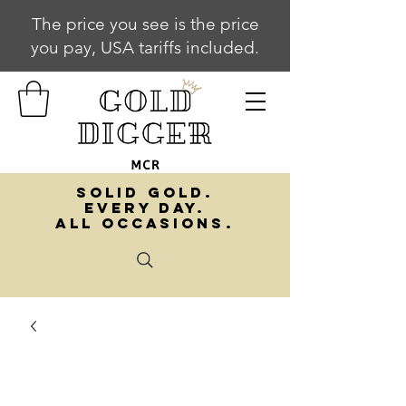
The price you see is the price
you pay, USA tariffs included.
SOLID GOLD.
EVERY DAY.
ALL OCCASIONS.