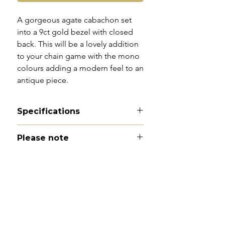
A gorgeous agate cabachon set
into a 9ct gold bezel with closed
back. This will be a lovely addition
to your chain game with the mono
colours adding a modern feel to an
antique piece.
Specifications
Material - 9ct gold and agate
Please note
Hallmarks - none
Country of origin - England
All of my pieces are at the very
Total length - 1.9cm
least pre-loved and most of them
Width - 1.2cm
are vintage or antique. This item is
Weight - 1.8g
not brand new and as such, will not
Condition -excellent antique
look brand new. Please expect
condition with minimal wear to
signs of wear to include kinks in