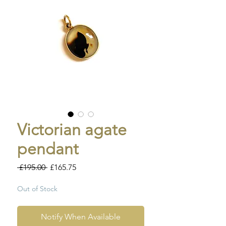
Victorian agate
pendant
Regular
Sale
 £195.00 
£165.75
Price
Price
Out of Stock
Notify When Available