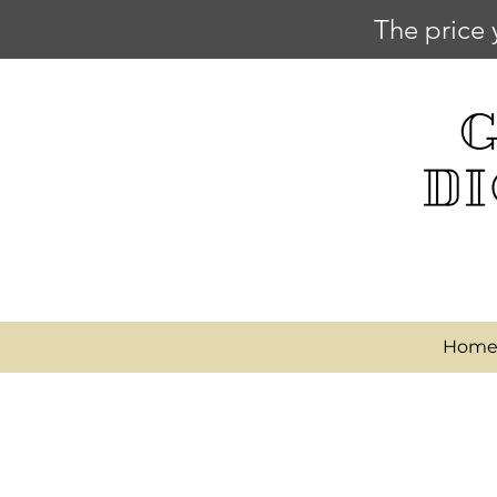
The price 
Hom