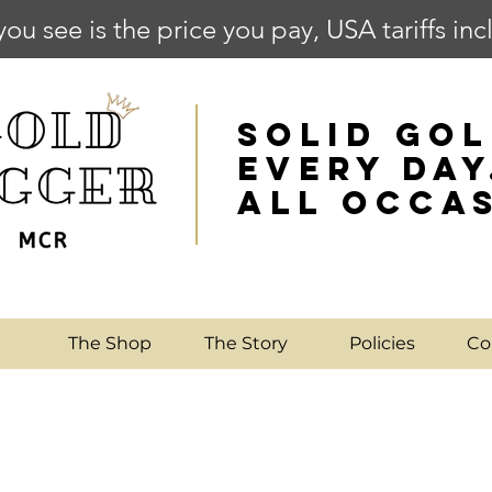
you see is the price you pay, USA tariffs in
SOLID GOL
EVERY DAY
ALL OCCA
e
The Shop
The Story
Policies
Co