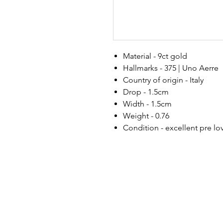
Material - 9ct gold
Hallmarks - 375 | Uno Aerre
Country of origin - Italy
Drop - 1.5cm
Width - 1.5cm
Weight - 0.76
Condition - excellent pre l
h
ello@golddiggermcr.com
@2023 Gold Digger Mcr