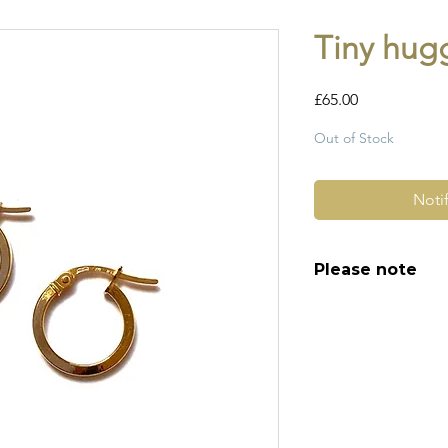
Tiny hug
Price
£65.00
Out of Stock
Noti
Please note
All of my pieces ar
and most of them a
item is not brand n
brand new. Please 
kinks in links, surf
stones and accept t