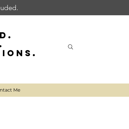
cluded.
D.
.
SIONS.
ntact Me