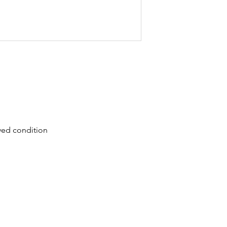
buying sustainable j
can with item desc
you are aware of a
buy.
oved condition