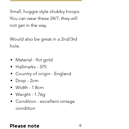
Small, huggie style chubby hoops.
You can wear these 24/7, they will
not get in the way.
Would also be great in a 2nd/3rd
hole.
Material - 9ct gold
Hallmarks - 375
Country of origin - England
Drop - 2cm
Width - 1.8cm
Weight - 1.76g
Condition - excellent vintage
condition
Please note