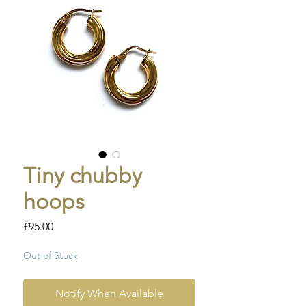
Tiny chubby
hoops
Price
£95.00
Out of Stock
Notify When Available