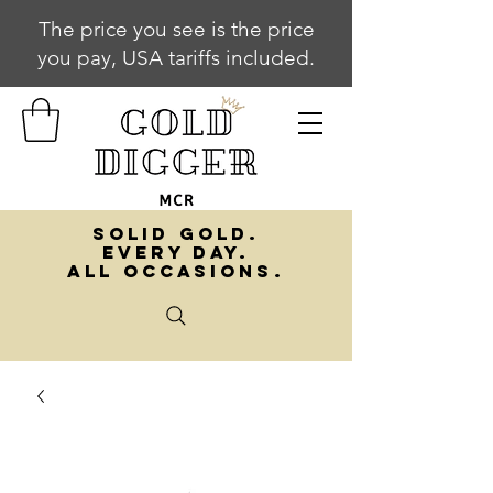
The price you see is the price
you pay, USA tariffs included.
SOLID GOLD.
EVERY DAY.
ALL OCCASIONS.