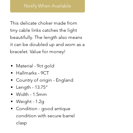
Notify When Available
This delicate choker made from
tiny cable links catches the light
beautifully. The length also means
it can be doubled up and worn as a
bracelet. Value for money!
Material - 9ct gold
Hallmarks - 9CT
Country of origin - England
Length - 13.75"
Width - 1.5mm
Weight - 1.2g
Condition - good antique
condition with secure barrel
clasp