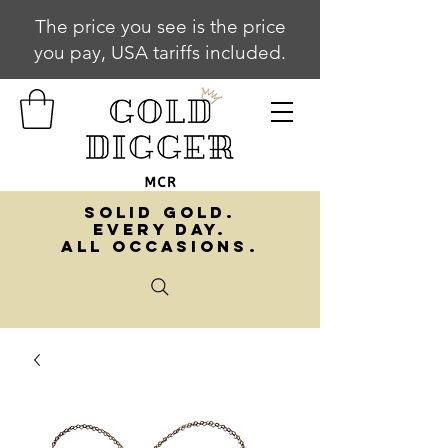
The price you see is the price
you pay, USA tariffs included.
SOLID GOLD.
EVERY DAY.
ALL OCCASIONS.