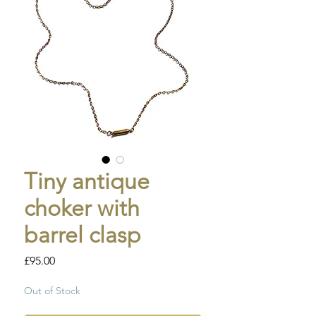
Tiny antique
choker with
barrel clasp
Price
£95.00
Out of Stock