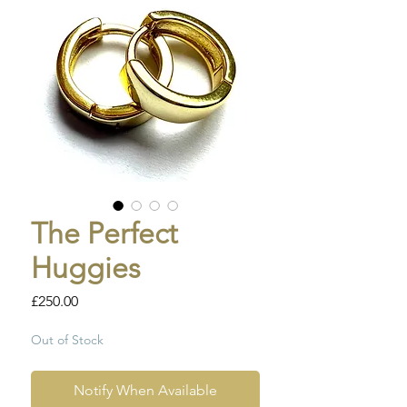
The Perfect
Huggies
Price
£250.00
Out of Stock
Notify When Available