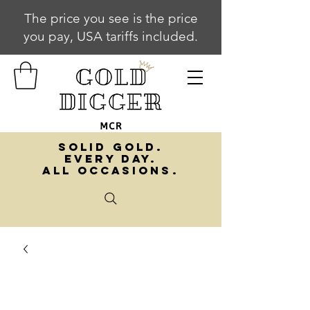
The price you see is the price
you pay, USA tariffs included.
SOLID GOLD.
EVERY DAY.
ALL OCCASIONS.