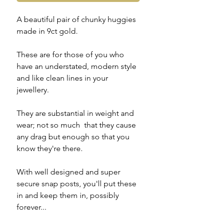
A beautiful pair of chunky huggies
made in 9ct gold.
These are for those of you who
have an understated, modern style
and like clean lines in your
jewellery.
They are substantial in weight and
wear; not so much that they cause
any drag but enough so that you
know they're there.
With well designed and super
secure snap posts, you'll put these
in and keep them in, possibly
forever...