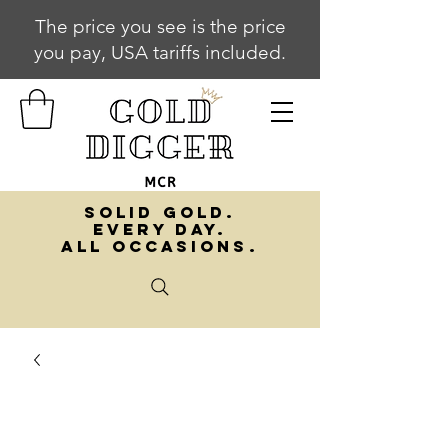
The price you see is the price
you pay, USA tariffs included.
SOLID GOLD.
EVERY DAY.
ALL OCCASIONS.