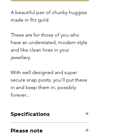
A beautiful pair of chunky huggies
made in 9ct gold.
These are for those of you who
have an understated, modern style
and like clean lines in your
jewellery.
With well designed and super
secure snap posts, you'll put these
in and keep them in, possibly
forever...
Specifications
Material - 9ct gold
Please note
Hallmarks - 375