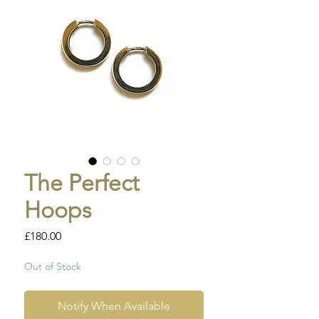
The Perfect
Hoops
Price
£180.00
Out of Stock
Notify When Available