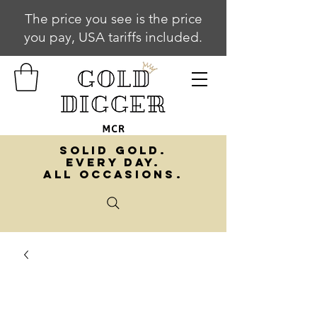
The price you see is the price
you pay, USA tariffs included.
SOLID GOLD.
EVERY DAY.
ALL OCCASIONS.