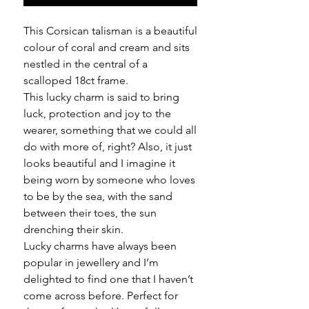
This Corsican talisman is a beautiful
colour of coral and cream and sits
nestled in the central of a
scalloped 18ct frame.
This lucky charm is said to bring
luck, protection and joy to the
wearer, something that we could all
do with more of, right? Also, it just
looks beautiful and I imagine it
being worn by someone who loves
to be by the sea, with the sand
between their toes, the sun
drenching their skin.
Lucky charms have always been
popular in jewellery and I’m
delighted to find one that I haven’t
come across before. Perfect for