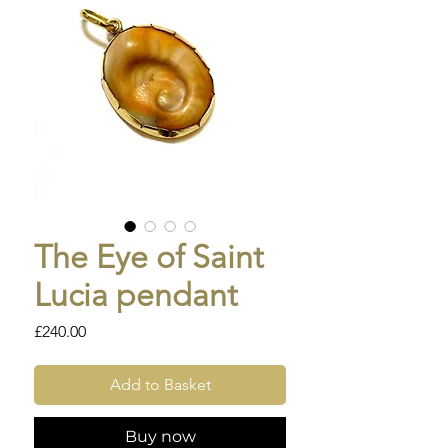
The Eye of Saint
Lucia pendant
Price
£240.00
Add to Basket
Buy now