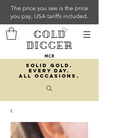
The price you see is the price
you pay, USA tariffs included.
SOLID GOLD.
EVERY DAY.
ALL OCCASIONS.