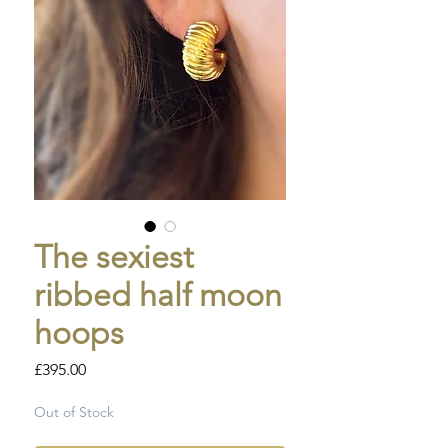
The sexiest
ribbed half moon
hoops
Price
£395.00
Out of Stock