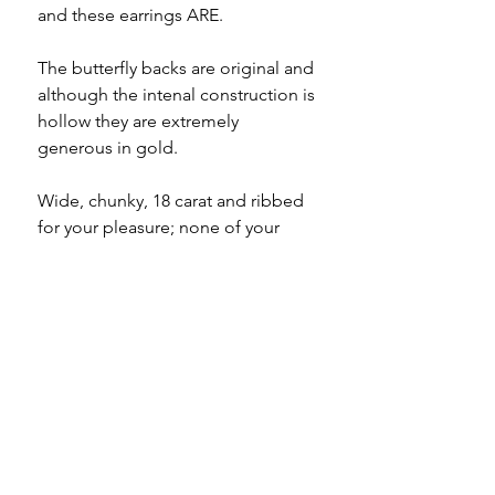
and these earrings ARE.
The butterfly backs are original and
although the intenal construction is
hollow they are extremely
generous in gold.
Wide, chunky, 18 carat and ribbed
for your pleasure; none of your
friends will have these hoops, I can
pretty much guarantee it.
Specifications