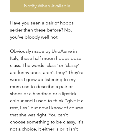
Notify When Available
Have you seen a pair of hoops
sexier then these before? No,
you've bloody well not.
Obviously made by UnoAerre in
Italy, these half moon hoops ooze
class. The words 'class' or 'classy'
are funny ones, aren't they? They're
words I grew up listening to my
mum use to describe a pair or
shoes or a handbag or a lipstick
colour and I used to think "give it a
rest, Les" but now I know of course
that she was right. You can't
choose something to be classy, it's
not a choice, it either is or it isn't