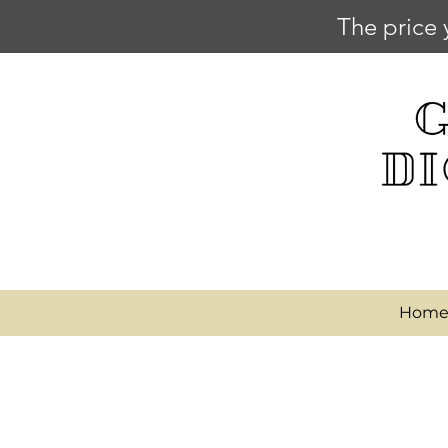
The price 
Hom