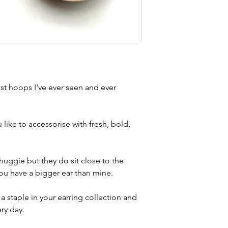
Condition
- exce
brand new. Please 
kinks in links, surf
stones and accept t
buying second hand 
I can with item de
statement and aim 
any potential defe
t hoops I've ever seen and ever
 like to accessorise with fresh, bold,
huggie but they do sit close to the
 you have a bigger ear than mine.
 staple in your earring collection and
ery day.