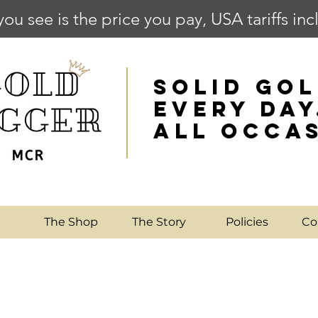
you see is the price you pay, USA tariffs in
SOLID GOL
EVERY DAY
ALL OCCA
e
The Shop
The Story
Policies
Co