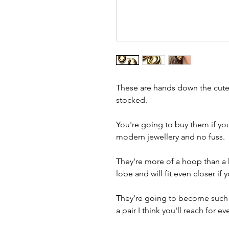
These are hands down the cutes
stocked.
You're going to buy them if you
modern jewellery and no fuss.
They're more of a hoop than a 
lobe and will fit even closer if
They're going to become such a
a pair I think you'll reach for ev