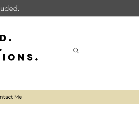
cluded.
D.
.
SIONS.
ntact Me