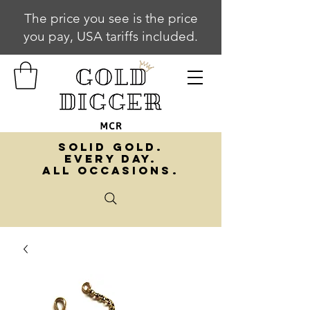
The price you see is the price
you pay, USA tariffs included.
SOLID GOLD.
EVERY DAY.
ALL OCCASIONS.