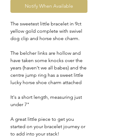
Notify When Available
The sweetest little bracelet in 9ct
yellow gold complete with swivel
dog clip and horse shoe charm.
The belcher links are hollow and
have taken some knocks over the
years (haven't we all babes) and the
centre jump ring has a sweet little
lucky horse shoe charm attached
It's a short length, measuring just
under 7"
A great little piece to get you
started on your bracelet journey or
to add into your stack!