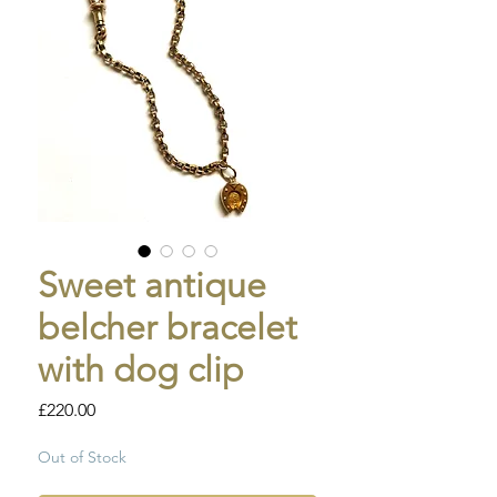
Sweet antique
belcher bracelet
with dog clip
Price
£220.00
Out of Stock