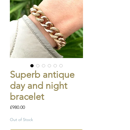
Superb antique
day and night
bracelet
Price
£980.00
Out of Stock