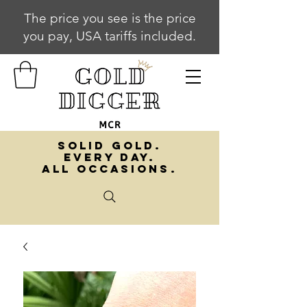
The price you see is the price
you pay, USA tariffs included.
SOLID GOLD.
EVERY DAY.
ALL OCCASIONS.