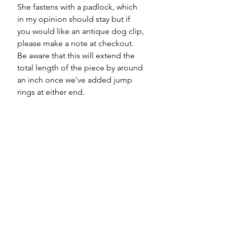
She fastens with a padlock, which
in my opinion should stay but if
you would like an antique dog clip,
please make a note at checkout.
Be aware that this will extend the
total length of the piece by around
an inch once we've added jump
rings at either end.
One to be worn alone in my
opinion because she will outshine
any other bracelet you're wearing!
Material - 9ct gold
Hallmarks - stamped 9C to every
link, jump rings and padlock
Country of origin - England
Length - 7.25"
Width - 11mm