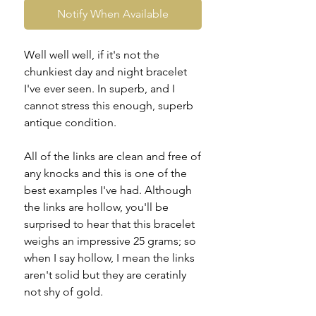
Notify When Available
Well well well, if it's not the
chunkiest day and night bracelet
I've ever seen. In superb, and I
cannot stress this enough, superb
antique condition.
All of the links are clean and free of
any knocks and this is one of the
best examples I've had. Although
the links are hollow, you'll be
surprised to hear that this bracelet
weighs an impressive 25 grams; so
when I say hollow, I mean the links
aren't solid but they are ceratinly
not shy of gold.