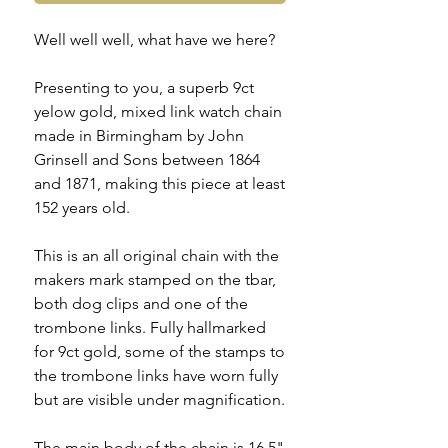
Well well well, what have we here?
Presenting to you, a superb 9ct
yelow gold, mixed link watch chain
made in Birmingham by John
Grinsell and Sons between 1864
and 1871, making this piece at least
152 years old.
This is an all original chain with the
makers mark stamped on the tbar,
both dog clips and one of the
trombone links. Fully hallmarked
for 9ct gold, some of the stamps to
the trombone links have worn fully
but are visible under magnification.
The main body of the chain is 16.5"