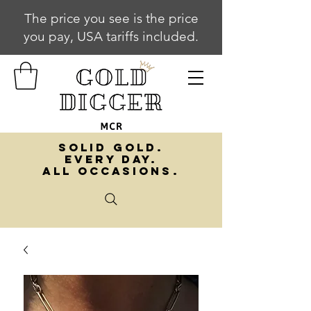
The price you see is the price
you pay, USA tariffs included.
SOLID GOLD.
EVERY DAY.
ALL OCCASIONS.