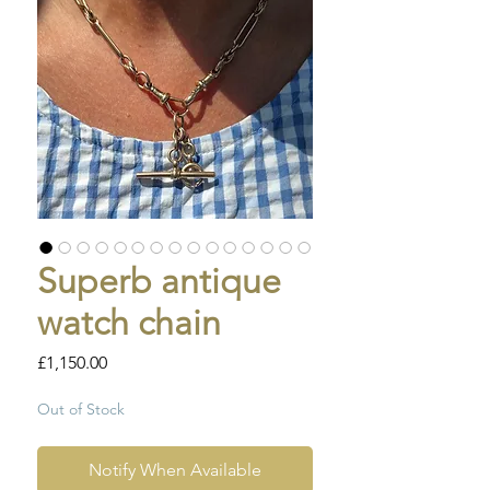
Superb antique
watch chain
Price
£1,150.00
Out of Stock
Notify When Available