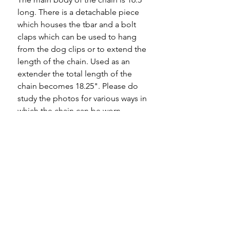
long. There is a detachable piece
which houses the tbar and a bolt
claps which can be used to hang
from the dog clips or to extend the
length of the chain. Used as an
extender the total length of the
chain becomes 18.25". Please do
study the photos for various ways in
which the chain can be worn.
The bolt ring on the detachable
chain is worn where it has more
than likely held a heavy fob. It still
has wear in it and I would rather
leave it as it is and advise against
hanging heavy pendants from it.
A highly sought after, really