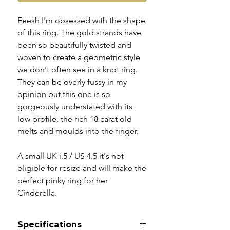
Eeesh I'm obsessed with the shape
of this ring. The gold strands have
been so beautifully twisted and
woven to create a geometric style
we don't often see in a knot ring.
They can be overly fussy in my
opinion but this one is so
gorgeously understated with its
low profile, the rich 18 carat old
melts and moulds into the finger.
A small UK i.5 / US 4.5 it's not
eligible for resize and will make the
perfect pinky ring for her
Cinderella.
Specifications