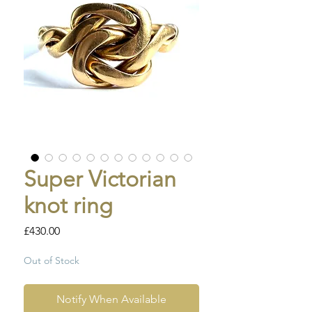
Super Victorian
knot ring
Price
£430.00
Out of Stock
Notify When Available