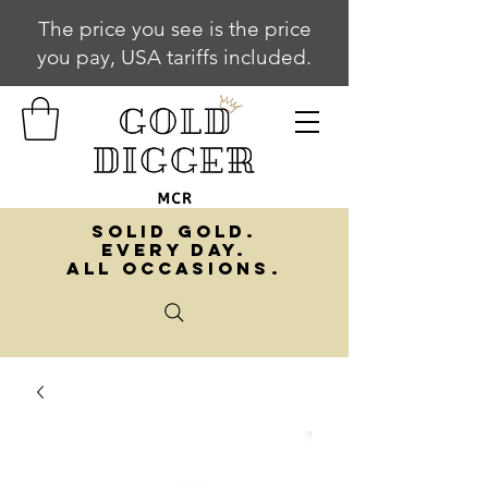
The price you see is the price
you pay, USA tariffs included.
SOLID GOLD.
EVERY DAY.
ALL OCCASIONS.