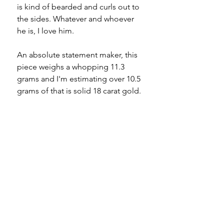
is kind of bearded and curls out to
the sides. Whatever and whoever
he is, I love him.
An absolute statement maker, this
piece weighs a whopping 11.3
grams and I'm estimating over 10.5
grams of that is solid 18 carat gold.
I'll be happily keeping this on my
ring finger, where he fits like a
glove, until he finds his forever
home.
Bearded cat creatures unite!