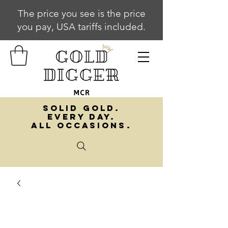
The price you see is the price
you pay, USA tariffs included.
SOLID GOLD.
EVERY DAY.
ALL OCCASIONS.