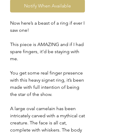
Notify When Available
Now here’s a beast of a ring if ever I
saw one!
This piece is AMAZING and if I had
spare fingers, it’d be staying with
me.
You get some real finger presence
with this heavy signet ring, it’s been
made with full intention of being
the star of the show.
A large oval carnelain has been
intricately carved with a mythical cat
creature. The face is all cat,
complete with whiskers. The body