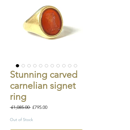
Stunning carved
carnelian signet
ring
Regular
Sale
 £1,085.00 
£795.00
Price
Price
Out of Stock