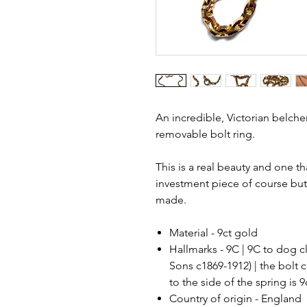
An incredible, Victorian belche
removable bolt ring.
This is a real beauty and one th
investment piece of course but
made.
Material - 9ct gold
Hallmarks - 9C | 9C to dog 
Sons c1869-1912) | the bolt c
to the side of the spring is 
Country of origin - England