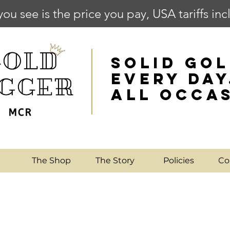
you see is the price you pay, USA tariffs in
SOLID GOL
EVERY DAY
ALL OCCA
e
The Shop
The Story
Policies
Co