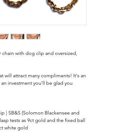
item is not brand n
brand new. Please 
kinks in links, surf
stones and accept t
buying sustainable j
can with item desc
you are aware of a
r chain with dog clip and oversized,
buy.
at will attract many compliments! It's an
 an investment you'll be glad you
clip | SB&S (Solomon Blackensee and
lasp tests as 9ct gold and the fixed ball
9ct white gold