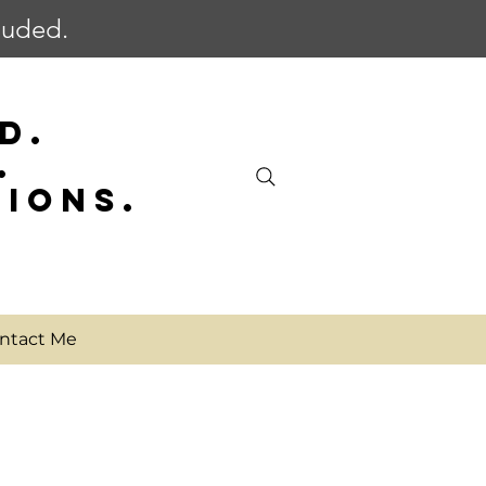
cluded.
D.
.
SIONS.
ntact Me