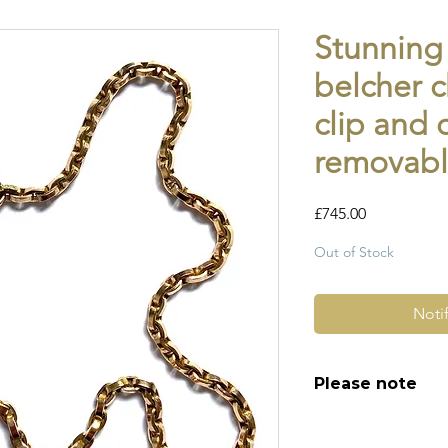
Stunning
belcher c
clip and 
removabl
Price
£745.00
Out of Stock
Noti
Please note
All of my pieces ar
and most of them a