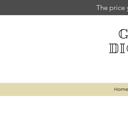
The price 
Hom