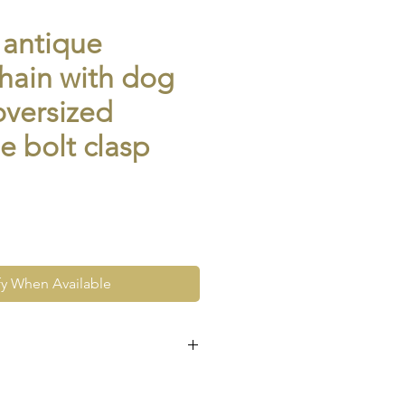
 antique
hain with dog
oversized
e bolt clasp
fy When Available
e at the very least pre-loved
re vintage or antique. This