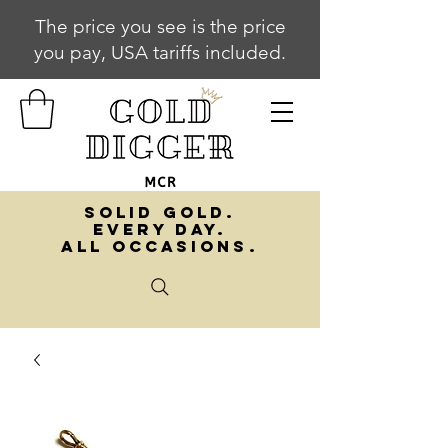
The price you see is the price
you pay, USA tariffs included.
SOLID GOLD.
EVERY DAY.
ALL OCCASIONS.