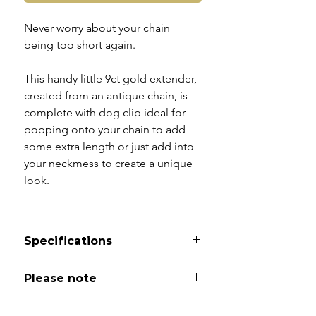
Never worry about your chain
being too short again.
This handy little 9ct gold extender,
created from an antique chain, is
complete with dog clip ideal for
popping onto your chain to add
some extra length or just add into
your neckmess to create a unique
look.
Specifications
Material - 9ct gold
Please note
Hallmarks - 9C tag | 9C to dog
clip
All of my pieces are at the very