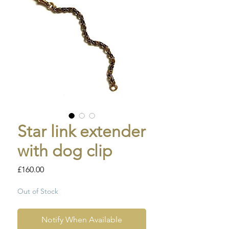
Star link extender
with dog clip
Price
£160.00
Out of Stock
Notify When Available