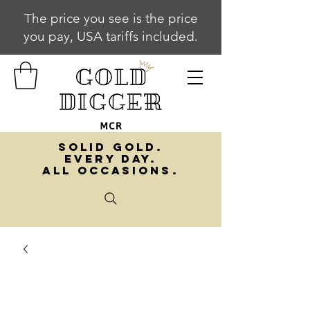
The price you see is the price
you pay, USA tariffs included.
SOLID GOLD.
EVERY DAY.
ALL OCCASIONS.