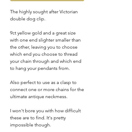
The highly sought after Victorian
double dog clip.
9ct yellow gold and a great size
with one end slighter smaller than
the other, leaving you to choose
which end you choose to thread
your chain through and which end
to hang your pendants from.
Also perfect to use as a clasp to
connect one or more chains for the
ultimate antique neckmess.
I won't bore you with how difficult
these are to find. It's pretty
impossible though.