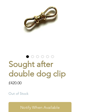
Sought after
double dog clip
Price
£420.00
Out of Stock
Notify When Available