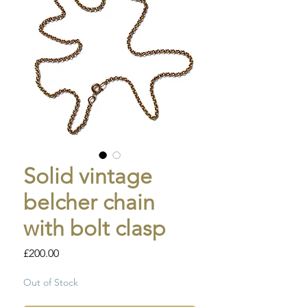
Solid vintage
belcher chain
with bolt clasp
Price
£200.00
Out of Stock