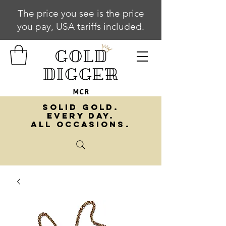
The price you see is the price
you pay, USA tariffs included.
SOLID GOLD.
EVERY DAY.
ALL OCCASIONS.