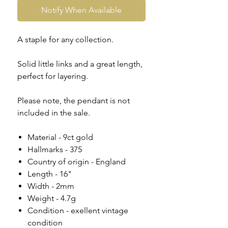
Notify When Available
A staple for any collection.
Solid little links and a great length,
perfect for layering.
Please note, the pendant is not
included in the sale.
Material - 9ct gold
Hallmarks - 375
Country of origin - England
Length - 16"
Width - 2mm
Weight - 4.7g
Condition - exellent vintage
condition