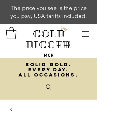
The price you see is the price
you pay, USA tariffs included.
SOLID GOLD.
EVERY DAY.
ALL OCCASIONS.