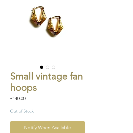
Small vintage fan
hoops
Price
£140.00
Out of Stock
Notify When Available