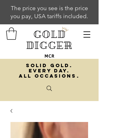
The price you see is the price
you pay, USA tariffs included.
SOLID GOLD.
EVERY DAY.
ALL OCCASIONS.