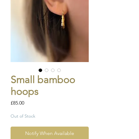
Small bamboo
hoops
Price
£85.00
Out of Stock
Notify When Available