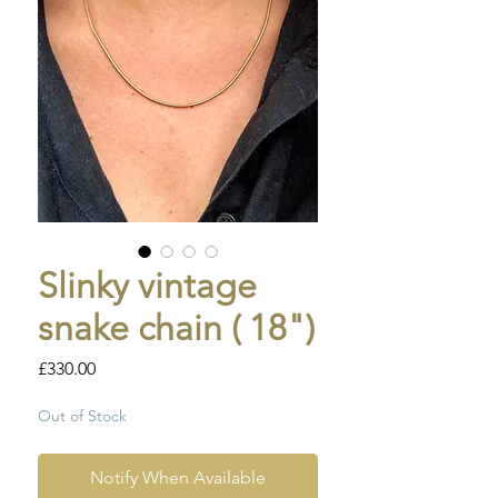
Slinky vintage
snake chain ( 18")
Price
£330.00
Out of Stock
Notify When Available