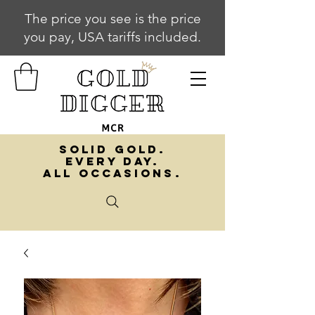
The price you see is the price
you pay, USA tariffs included.
SOLID GOLD.
EVERY DAY.
ALL OCCASIONS.