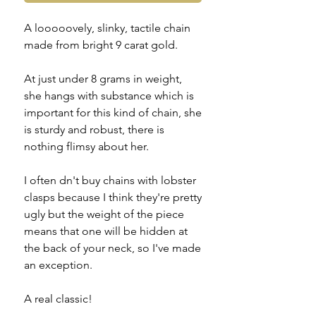
A looooovely, slinky, tactile chain
made from bright 9 carat gold.
At just under 8 grams in weight,
she hangs with substance which is
important for this kind of chain, she
is sturdy and robust, there is
nothing flimsy about her.
I often dn't buy chains with lobster
clasps because I think they're pretty
ugly but the weight of the piece
means that one will be hidden at
the back of your neck, so I've made
an exception.
A real classic!