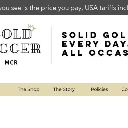
you see is the price you pay, USA tariffs in
SOLID GOL
EVERY DAY
ALL OCCA
e
The Shop
The Story
Policies
Co