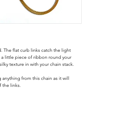
Condition - exce
kinks in links, surf
stones and accept t
buying second hand 
I can with item de
statement and aim 
any potential defe
. The flat curb links catch the light
 a little piece of ribbon round your
lky texture in with your chain stack.
nything from this chain as it will
f the links.