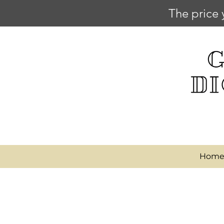
The price 
Hom