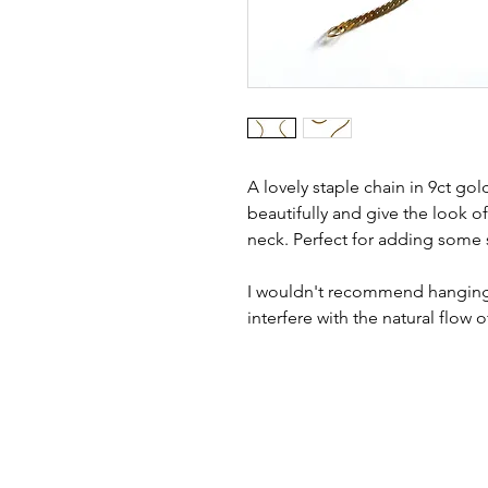
A lovely staple chain in 9ct gold
beautifully and give the look of
neck. Perfect for adding some si
I wouldn't recommend hanging a
interfere with the natural flow o