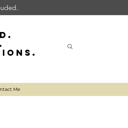
cluded.
D.
.
SIONS.
ntact Me