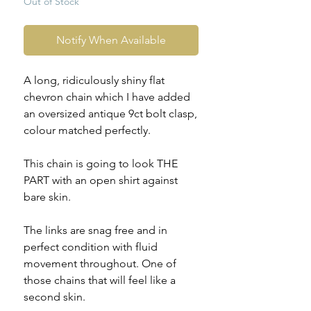
Out of Stock
Notify When Available
A long, ridiculously shiny flat
chevron chain which I have added
an oversized antique 9ct bolt clasp,
colour matched perfectly.
This chain is going to look THE
PART with an open shirt against
bare skin.
The links are snag free and in
perfect condition with fluid
movement throughout. One of
those chains that will feel like a
second skin.