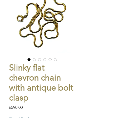
Slinky flat
chevron chain
with antique bolt
clasp
Price
£590.00