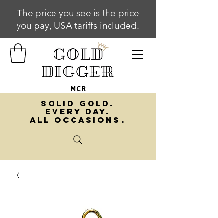
The price you see is the price
you pay, USA tariffs included.
SOLID GOLD.
EVERY DAY.
ALL OCCASIONS.