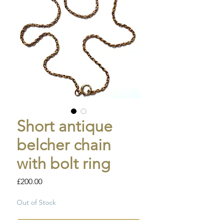
Short antique
belcher chain
with bolt ring
Price
£200.00
Out of Stock