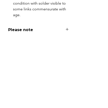
condition with solder visible to
some links commensurate with
age.
Please note
All of my pieces are at the very
least pre-loved and most of them
are vintage or antique. This item is
not brand new and as such, will not
look brand new. Please expect
signs of wear to include kinks in
links, surface wear to gold, scuffs
to stones and accept this as part
and parcel of buying sustainable
jewellery. I will be as clear as I can
with item descriptions and aim to
make sure you are aware of any