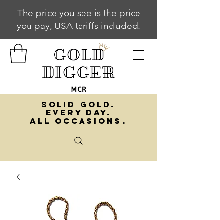
The price you see is the price
you pay, USA tariffs included.
SOLID GOLD.
EVERY DAY.
ALL OCCASIONS.