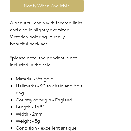
Notify When Available
A beautiful chain with faceted links
and a solid slightly oversized
Victorian bolt ring. A really
beautiful necklace.
*please note, the pendant is not
included in the sale.
Material - 9ct gold
Hallmarks - 9C to chain and bolt
ring
Country of origin - England
Length - 16.5"
Width - 2mm
Weight - 5g
Condition - excellent antique