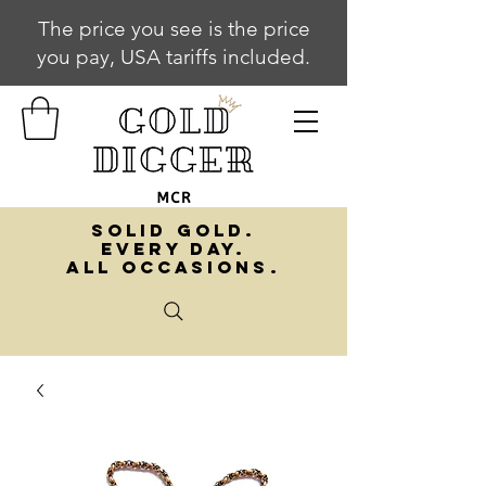
The price you see is the price
you pay, USA tariffs included.
SOLID GOLD.
EVERY DAY.
ALL OCCASIONS.