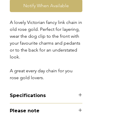
Notify When Available
A lovely Victorian fancy link chain in
old rose gold. Perfect for layering,
wear the dog clip to the front with
your favourite charms and pedants
or to the back for an understated
look.
A great every day chain for you
rose gold lovers.
Specifications
Material - 9ct rose gold
Please note
Hallmarks - 9ct tag
Country of origin - England
All of my pieces are at the very
Total length - 22.5"
least pre-owned and most of them