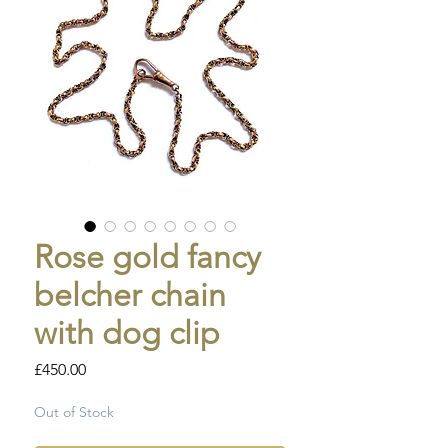
Rose gold fancy
belcher chain
with dog clip
Price
£450.00
Out of Stock