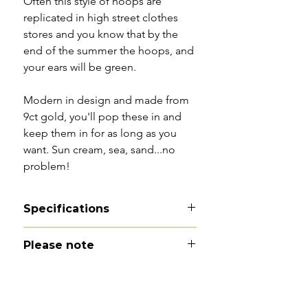
Often this style of hoops are
replicated in high street clothes
stores and you know that by the
end of the summer the hoops, and
your ears will be green.
Modern in design and made from
9ct gold, you'll pop these in and
keep them in for as long as you
want. Sun cream, sea, sand...no
problem!
Specifications
Material - 9ct gold
Please note
Hallmarks - 375 | Birmingham |
1998
All of my pieces are at the very
Country of origin - England
least pre-owned and most of them
Total drop - 2.4cm
are vintage or antique. This item is