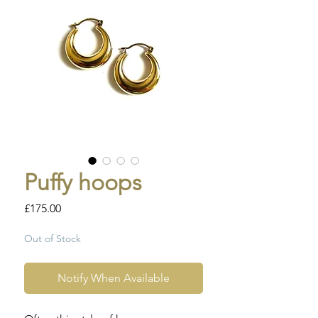
Puffy hoops
Price
£175.00
Out of Stock
Notify When Available