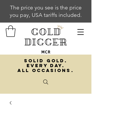
The price you see is the price
you pay, USA tariffs included.
SOLID GOLD.
EVERY DAY.
ALL OCCASIONS.