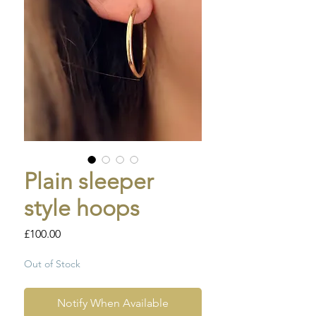
Plain sleeper
style hoops
Price
£100.00
Out of Stock
Notify When Available