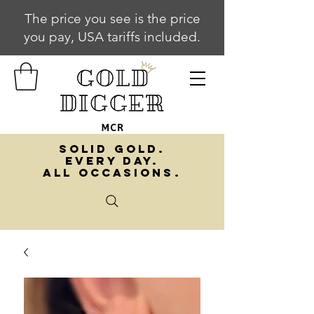
The price you see is the price
you pay, USA tariffs included.
SOLID GOLD.
EVERY DAY.
ALL OCCASIONS.