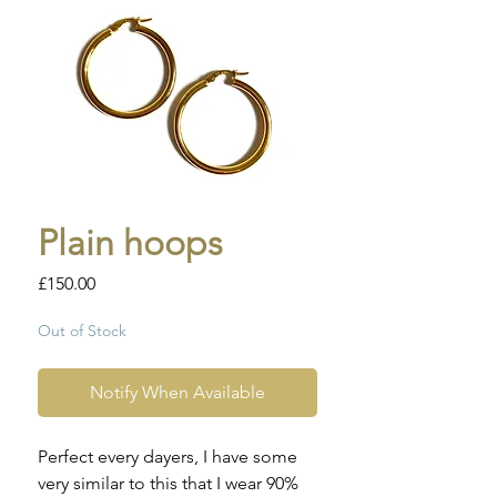
Plain hoops
Price
£150.00
Out of Stock
Notify When Available
Perfect every dayers, I have some
very similar to this that I wear 90%