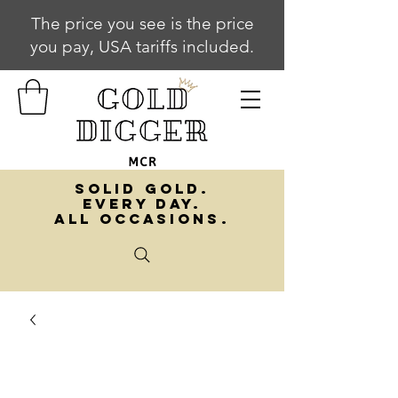
The price you see is the price
you pay, USA tariffs included.
SOLID GOLD.
EVERY DAY.
ALL OCCASIONS.