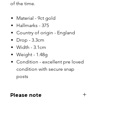
of the time.
Material - 9ct gold
Hallmarks - 375
Country of origin - England
Drop - 3.3cm
Width - 3.1cm
Weight - 1.48g
Condition - excellent pre loved
condition with secure snap
posts
Please note
All of my pieces are at the very
least pre-loved and most of them
are vintage or antique. This item is
not brand new and as such, will not
look brand new. Please expect