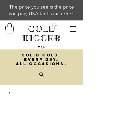
The price you see is the price
you pay, USA tariffs included.
SOLID GOLD.
EVERY DAY.
ALL OCCASIONS.