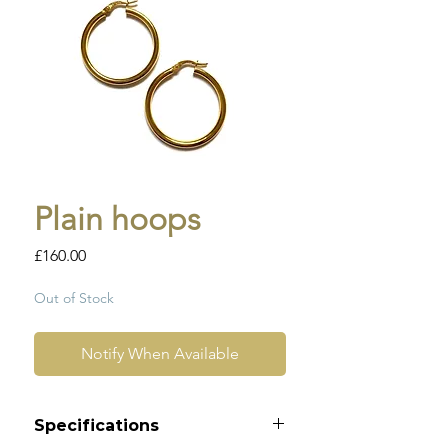
Plain hoops
Price
£160.00
Out of Stock
Notify When Available
Specifications