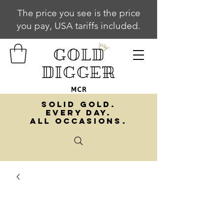
The price you see is the price
you pay, USA tariffs included.
SOLID GOLD.
EVERY DAY.
ALL OCCASIONS.