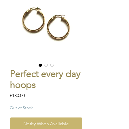
Perfect every day
hoops
Price
£130.00
Out of Stock
Notify When Available