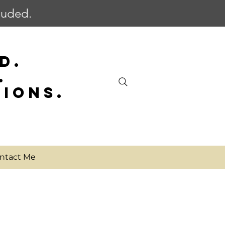
cluded.
D.
.
SIONS.
ntact Me