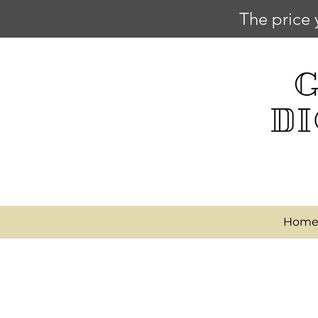
The price 
Hom