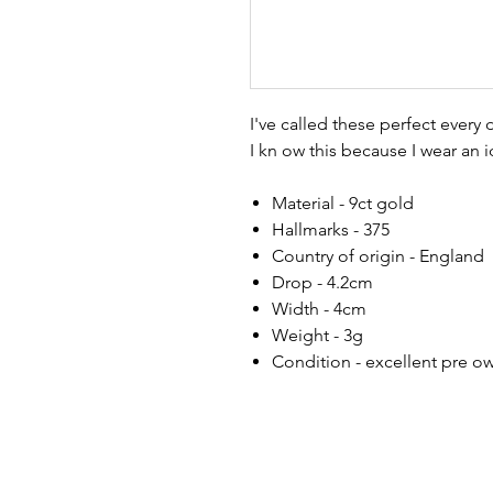
I've called these perfect every
I kn ow this because I wear an i
Material - 9ct gold
Hallmarks - 375
Country of origin - England
Drop - 4.2cm
Width - 4cm
Weight - 3g
Condition - excellent pre o