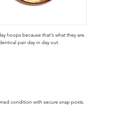
buying sustainable j
can with item desc
you are aware of a
buy.
 day hoops because that's what they are.
dentical pair day in day out.
wned condition with secure snap posts.