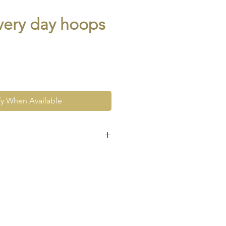
every day hoops
fy When Available
e at the very least pre-loved
re vintage or antique. This
ew and as such, will not look
expect signs of wear to include
ace wear to gold, scuffs to
his as part and parcel of