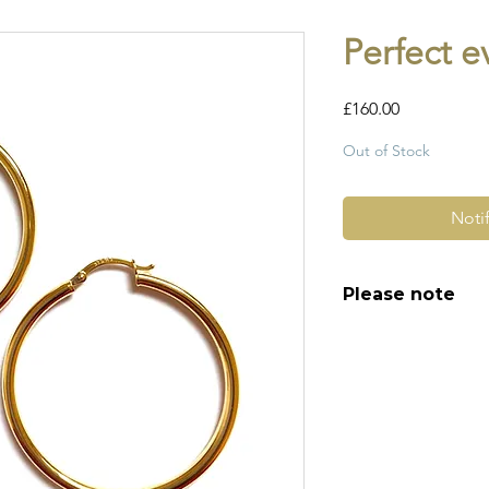
Perfect 
Price
£160.00
Out of Stock
Noti
Please note
All of my pieces ar
and most of them a
item is not brand n
brand new. Please 
kinks in links, surf
stones and accept t