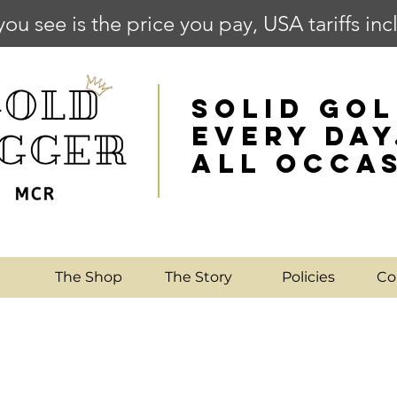
you see is the price you pay, USA tariffs in
SOLID GOL
EVERY DAY
ALL OCCA
e
The Shop
The Story
Policies
Co